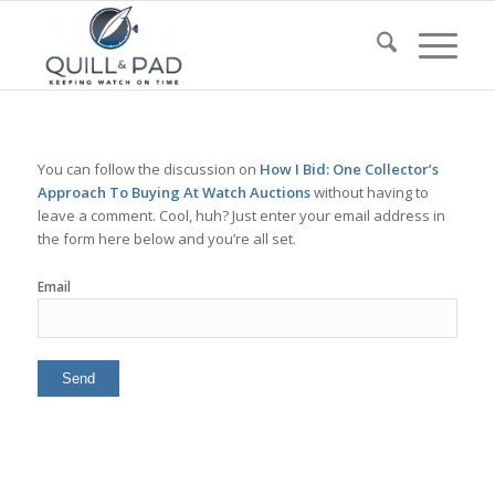
You can follow the discussion on
How I Bid: One Collector’s
Approach To Buying At Watch Auctions
without having to
leave a comment. Cool, huh? Just enter your email address in
the form here below and you’re all set.
Email