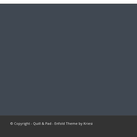
© Copyright -
Quill & Pad
-
Enfold Theme by Kriesi