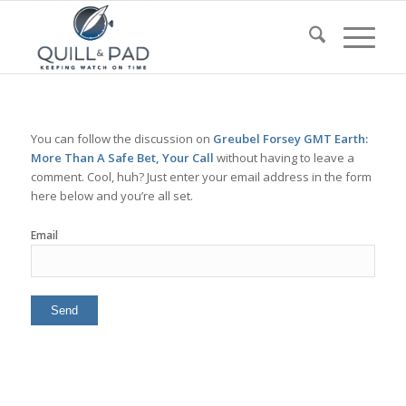
You can follow the discussion on
Greubel Forsey GMT Earth:
More Than A Safe Bet, Your Call
without having to leave a
comment. Cool, huh? Just enter your email address in the form
here below and you’re all set.
Email