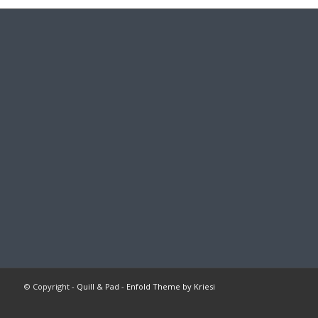
© Copyright -
Quill & Pad
-
Enfold Theme by Kriesi