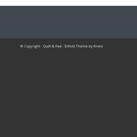
© Copyright -
Quill & Pad
-
Enfold Theme by Kriesi