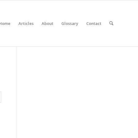
Home
Articles
About
Glossary
Contact