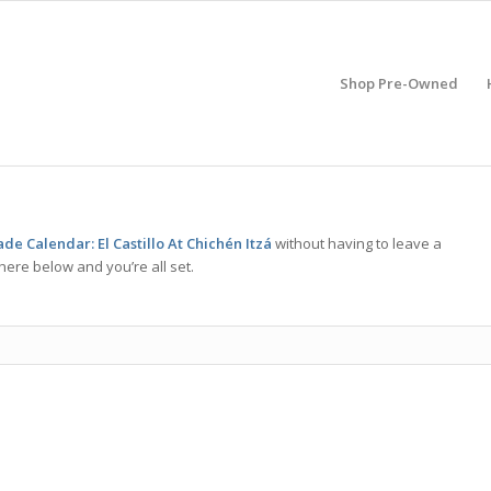
Shop Pre-Owned
e Calendar: El Castillo At Chichén Itzá
without having to leave a
here below and you’re all set.