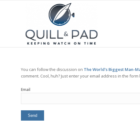
You can follow the discussion on
The World’s Biggest Man-Mad
comment. Cool, huh? Just enter your email address in the form 
Email