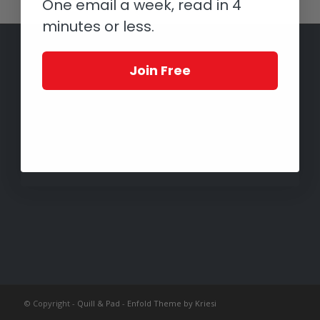
One email a week, read in 4
minutes or less.
Join Free
© Copyright -
Quill & Pad
-
Enfold Theme by Kriesi