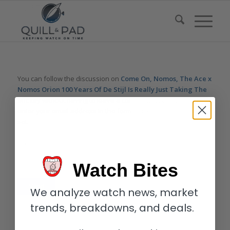
You can follow the discussion on
Come On, Nomos, The Ace x
Nomos Orion 100 Years Of De Stijl Is Really Just Taking The
Mickey
without having to leave a comment. Cool, huh? Just
enter your email address in the form here below and you’re all
set.
Email
Watch Bites
We analyze watch news, market
trends, breakdowns, and deals.