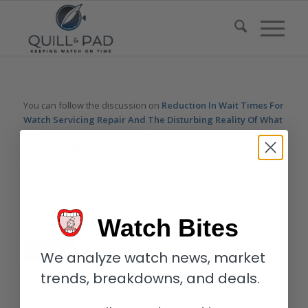
You can follow the discussion on
Reduction In Wait Times For
Watch Servicing Repair And The Disturbing Reality Of What
It Means For You
without having to leave a comment. Cool,
huh? Just enter your email address in the form here below and
you’re all set.
Email
Watch Bites
We analyze watch news, market
trends, breakdowns, and deals.