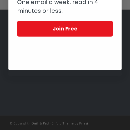
One email a week, read in 4
minutes or less.
Join Free
© Copyright -
Quill & Pad
-
Enfold Theme by Kriesi