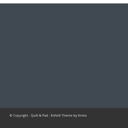
© Copyright -
Quill & Pad
-
Enfold Theme by Kriesi