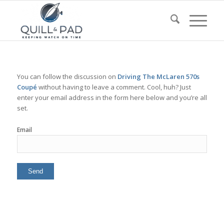
You can follow the discussion on
Driving The McLaren 570s
Coupé
without having to leave a comment. Cool, huh? Just
enter your email address in the form here below and you’re all
set.
Email