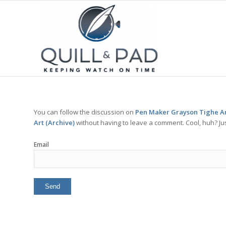
You can follow the discussion on
Pen Maker Grayson Tighe An
Art (Archive)
without having to leave a comment. Cool, huh? Jus
Email