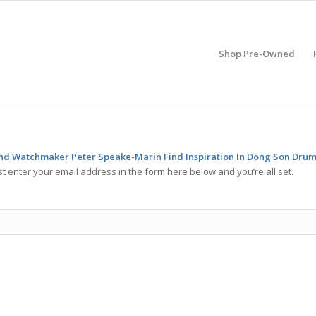
Shop Pre-Owned
d Watchmaker Peter Speake-Marin Find Inspiration In Dong Son Dru
t enter your email address in the form here below and you’re all set.