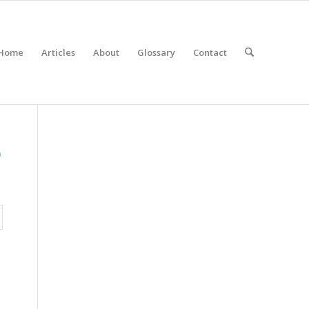
Home
Articles
About
Glossary
Contact
m