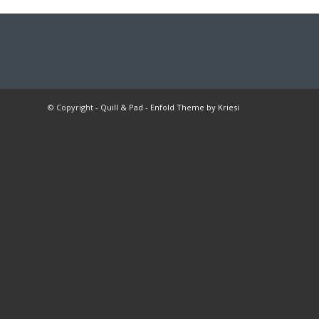
© Copyright -
Quill & Pad
-
Enfold Theme by Kriesi