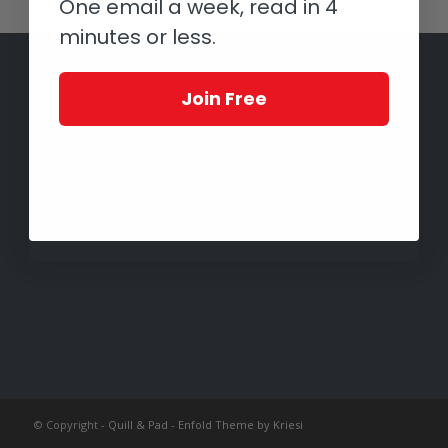
One email a week, read in 4
minutes or less.
Join Free
© Copyright -
Quill & Pad
-
Enfold Theme by Kriesi