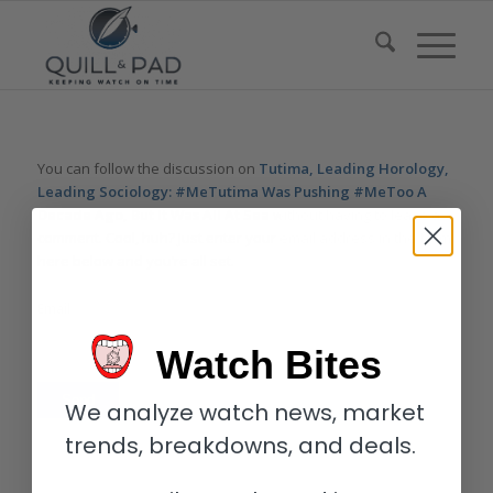
You can follow the discussion on
Tutima, Leading Horology,
Leading Sociology: #MeTutima Was Pushing #MeToo A
Decade Ago, But It Was All At Sea
without having to leave a
comment. Cool, huh? Just enter your email address in the form
here below and you’re all set.
Email
Watch Bites
We analyze watch news, market
trends, breakdowns, and deals.