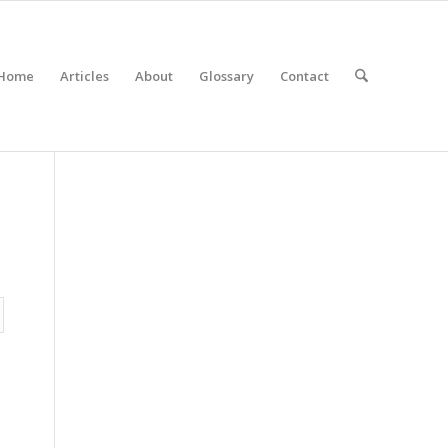
Home
Articles
About
Glossary
Contact