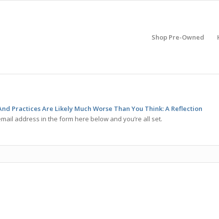
Shop Pre-Owned
nd Practices Are Likely Much Worse Than You Think: A Reflection
mail address in the form here below and you’re all set.