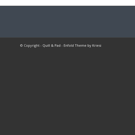
© Copyright -
Quill & Pad
-
Enfold Theme by Kriesi