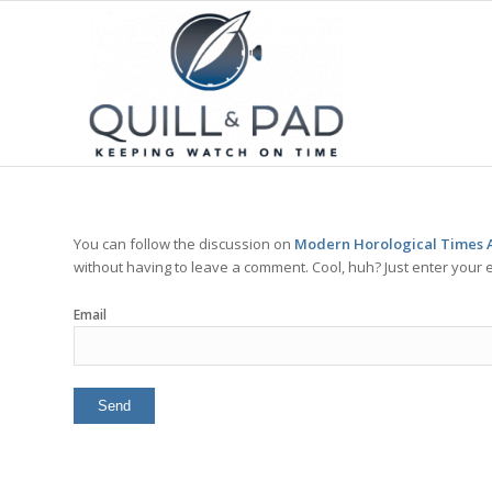
You can follow the discussion on
Modern Horological Times A
without having to leave a comment. Cool, huh? Just enter your e
Email