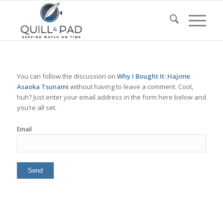
You can follow the discussion on
Why I Bought It: Hajime
Asaoka Tsunami
without having to leave a comment. Cool,
huh? Just enter your email address in the form here below and
you’re all set.
Email