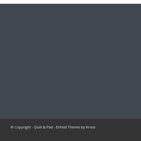
© Copyright -
Quill & Pad
-
Enfold Theme by Kriesi