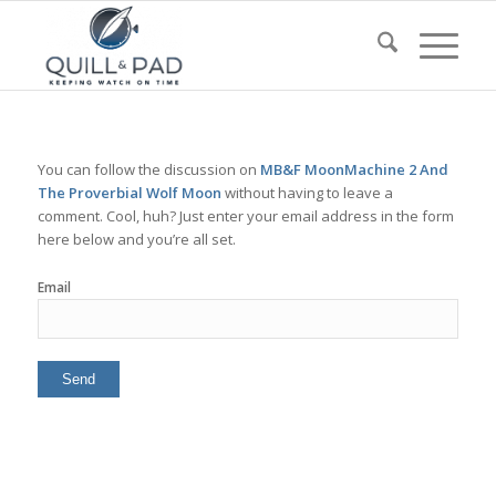
You can follow the discussion on
MB&F MoonMachine 2 And
The Proverbial Wolf Moon
without having to leave a
comment. Cool, huh? Just enter your email address in the form
here below and you’re all set.
Email