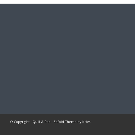
© Copyright -
Quill & Pad
-
Enfold Theme by Kriesi