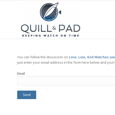
You can follow the discussion on
Love, Loss, And Watches: Ja
Just enter your email address in the form here below and you’re
Email