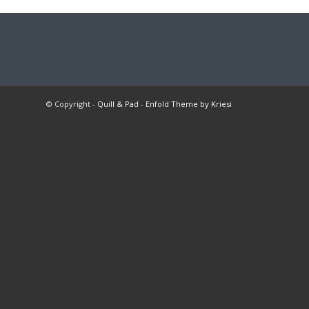
© Copyright -
Quill & Pad
-
Enfold Theme by Kriesi