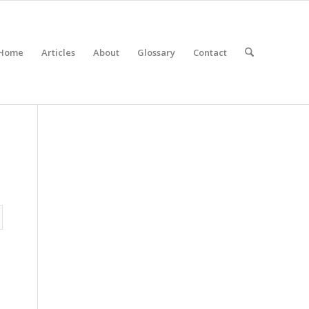
Home
Articles
About
Glossary
Contact