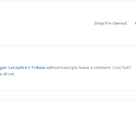
Shop Pre-Owned
eger-LeCoultre’s Tribute
without having to leave a comment. Cool, huh?
 all set.