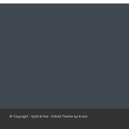
© Copyright -
Quill & Pad
-
Enfold Theme by Kriesi