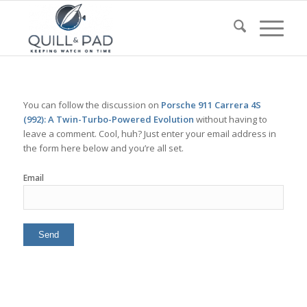
You can follow the discussion on
Porsche 911 Carrera 4S
(992): A Twin-Turbo-Powered Evolution
without having to
leave a comment. Cool, huh? Just enter your email address in
the form here below and you’re all set.
Email