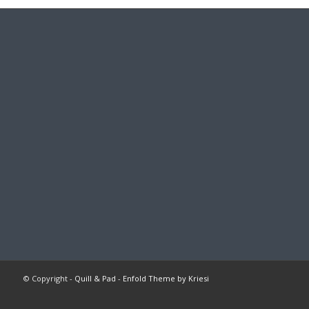
© Copyright -
Quill & Pad
-
Enfold Theme by Kriesi