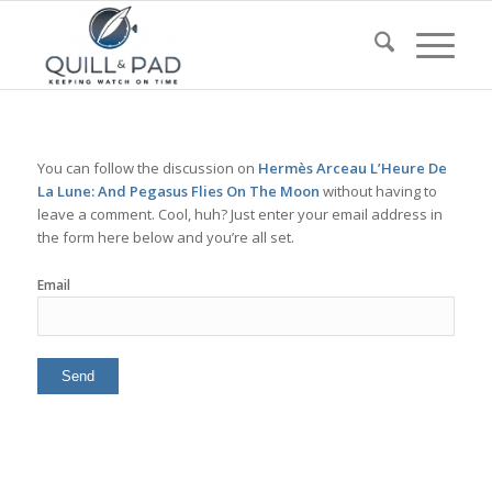
You can follow the discussion on
Hermès Arceau L’Heure De
La Lune: And Pegasus Flies On The Moon
without having to
leave a comment. Cool, huh? Just enter your email address in
the form here below and you’re all set.
Email