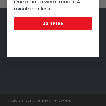
One email a week, read in 4
minutes or less.
Join Free
© Copyright -
Quill & Pad
-
Enfold Theme by Kriesi