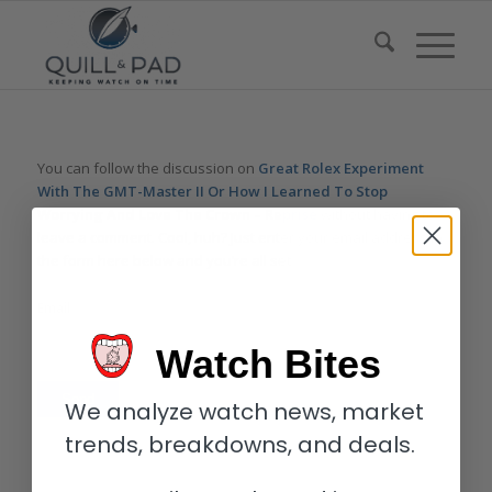
You can follow the discussion on
Great Rolex Experiment
With The GMT-Master II Or How I Learned To Stop
Worrying And Love The Crown – Reprise
without having to
leave a comment. Cool, huh? Just enter your email address in
the form here below and you’re all set.
Email
Watch Bites
We analyze watch news, market
trends, breakdowns, and deals.