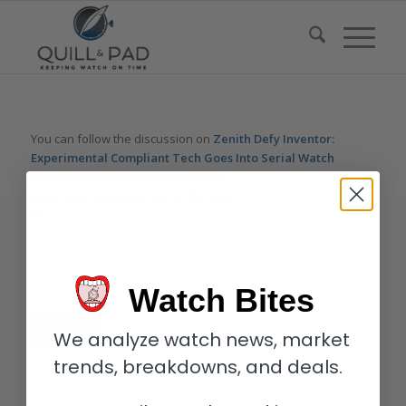
You can follow the discussion on
Zenith Defy Inventor:
Experimental Compliant Tech Goes Into Serial Watch
Production
without having to leave a comment. Cool, huh? Just
enter your email address in the form here below and you’re all
set.
Email
Watch Bites
We analyze watch news, market
trends, breakdowns, and deals.