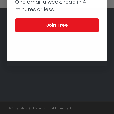
One email a week, read in 4
minutes or less.
Join Free
© Copyright -
Quill & Pad
-
Enfold Theme by Kriesi