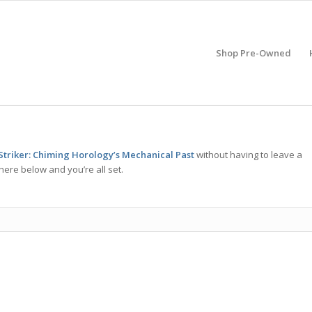
Shop Pre-Owned
Striker: Chiming Horology’s Mechanical Past
without having to leave a
here below and you’re all set.