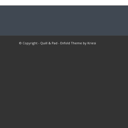
© Copyright -
Quill & Pad
-
Enfold Theme by Kriesi