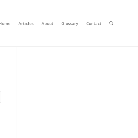
Home
Articles
About
Glossary
Contact