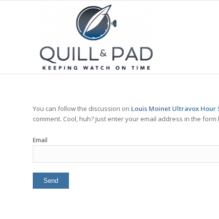
You can follow the discussion on
Louis Moinet Ultravox Hour 
comment. Cool, huh? Just enter your email address in the form 
Email