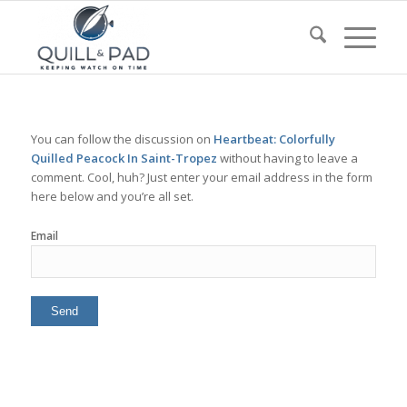
You can follow the discussion on
Heartbeat: Colorfully
Quilled Peacock In Saint-Tropez
without having to leave a
comment. Cool, huh? Just enter your email address in the form
here below and you’re all set.
Email