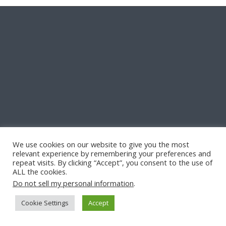
We use cookies on our website to give you the most
relevant experience by remembering your preferences and
repeat visits. By clicking “Accept”, you consent to the use of
ALL the cookies.
Do not sell my personal information
.
Cookie Settings
Accept
© Copyright -
Quill & Pad
-
Enfold Theme by Kriesi