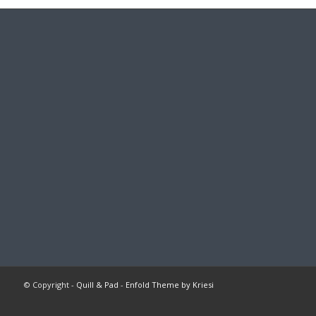
© Copyright -
Quill & Pad
-
Enfold Theme by Kriesi