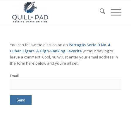
You can follow the discussion on
Partagás Serie D No. 4
Cuban Cigars: A High-Ranking Favorite
without having to
leave a comment. Cool, huh? Just enter your email address in
the form here below and you’re all set.
Email