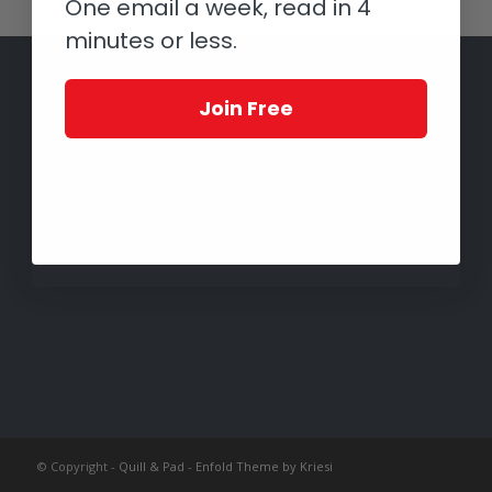
One email a week, read in 4
minutes or less.
Join Free
© Copyright -
Quill & Pad
-
Enfold Theme by Kriesi