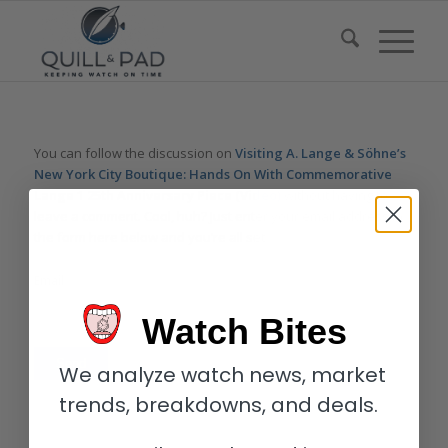
You can follow the discussion on
Visiting A. Lange & Söhne’s
New York City Boutique: Hands On With Commemorative
Lange 1 25th Anniversary Piece (Video)
without having to
leave a comment. Cool, huh? Just enter your email address in
the form here below and you’re all set.
Email
Watch Bites
We analyze watch news, market
trends, breakdowns, and deals.