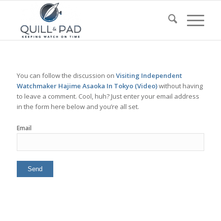
You can follow the discussion on
Visiting Independent
Watchmaker Hajime Asaoka In Tokyo (Video)
without having
to leave a comment. Cool, huh? Just enter your email address
in the form here below and you’re all set.
Email