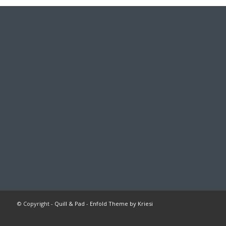
© Copyright -
Quill & Pad
-
Enfold Theme by Kriesi