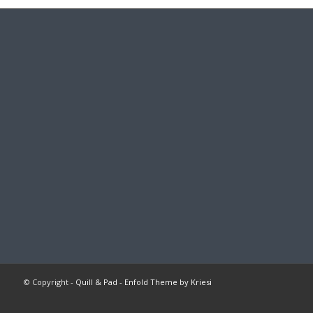
© Copyright -
Quill & Pad
-
Enfold Theme by Kriesi