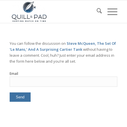
You can follow the discussion on
Steve McQueen, The Set Of
‘Le Mans,’ And A Surprising Cartier Tank
without having to
leave a comment. Cool, huh? Just enter your email address in
the form here below and you’re all set.
Email