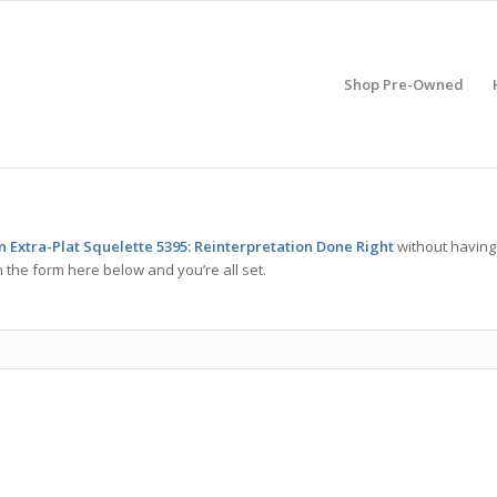
Shop Pre-Owned
n Extra-Plat Squelette 5395: Reinterpretation Done Right
without having
 the form here below and you’re all set.