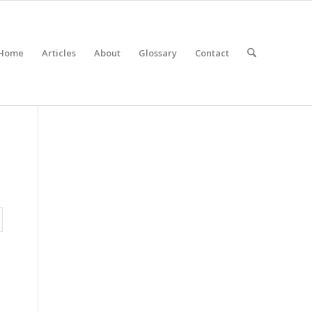
Home
Articles
About
Glossary
Contact