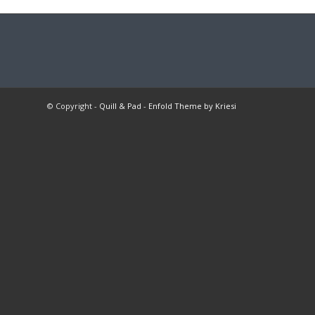
© Copyright -
Quill & Pad
-
Enfold Theme by Kriesi