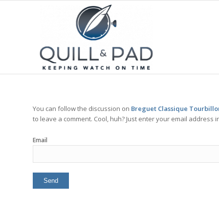
You can follow the discussion on
Breguet Classique Tourbillo
to leave a comment. Cool, huh? Just enter your email address in
Email