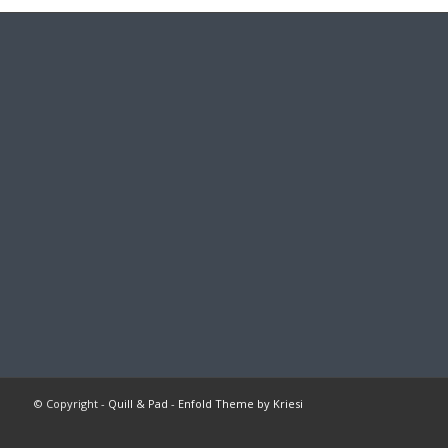
© Copyright -
Quill & Pad
-
Enfold Theme by Kriesi