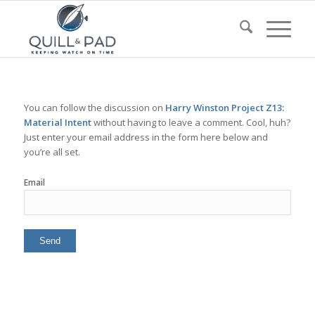
You can follow the discussion on
Harry Winston Project Z13:
Material Intent
without having to leave a comment. Cool, huh?
Just enter your email address in the form here below and
you’re all set.
Email