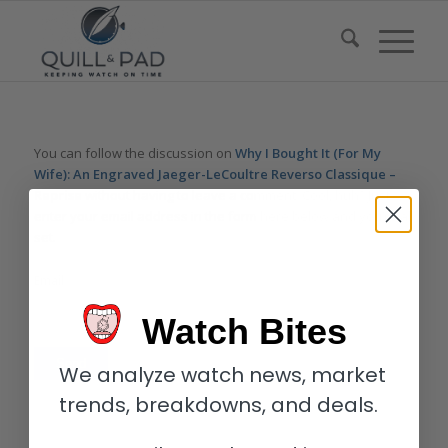
You can follow the discussion on
Why I Bought It (For My
Wife): An Engraved Jaeger-LeCoultre Reverso Classique –
Reprise
without having to leave a comment. Cool, huh? Just
enter your email address in the form here below and you’re all
set.
Email
Watch Bites
We analyze watch news, market
trends, breakdowns, and deals.