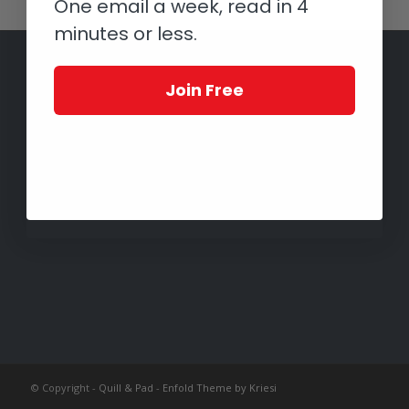
One email a week, read in 4
minutes or less.
Join Free
© Copyright -
Quill & Pad
-
Enfold Theme by Kriesi