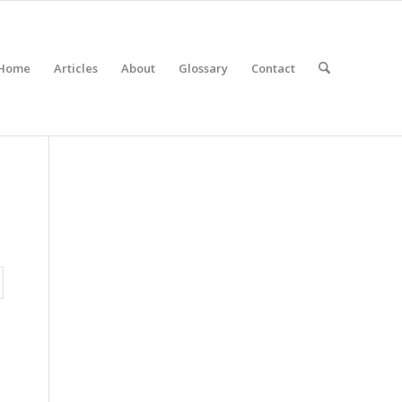
Home
Articles
About
Glossary
Contact