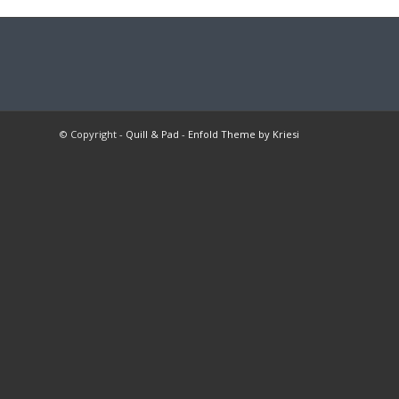
© Copyright -
Quill & Pad
-
Enfold Theme by Kriesi