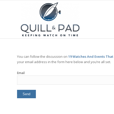
You can follow the discussion on
19 Watches And Events That
your email address in the form here below and you’re all set.
Email