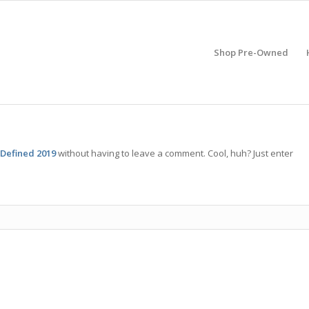
Shop Pre-Owned
 Defined 2019
without having to leave a comment. Cool, huh? Just enter