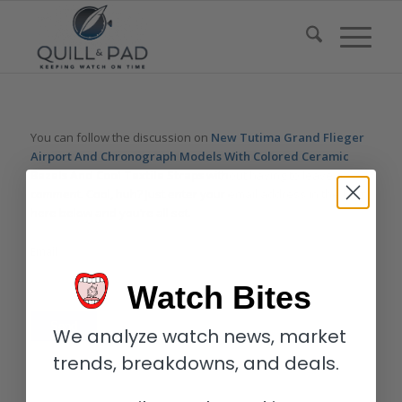
You can follow the discussion on
New Tutima Grand Flieger
Airport And Chronograph Models With Colored Ceramic
Bezels And Cool Textile Straps
without having to leave a
comment. Cool, huh? Just enter your email address in the form
here below and you’re all set.
Email
Watch Bites
We analyze watch news, market
trends, breakdowns, and deals.