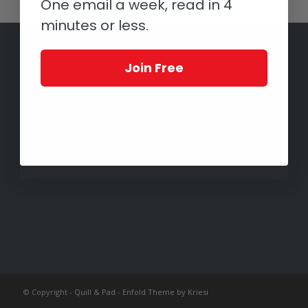
One email a week, read in 4
minutes or less.
Join Free
© Copyright -
Quill & Pad
-
Enfold Theme by Kriesi