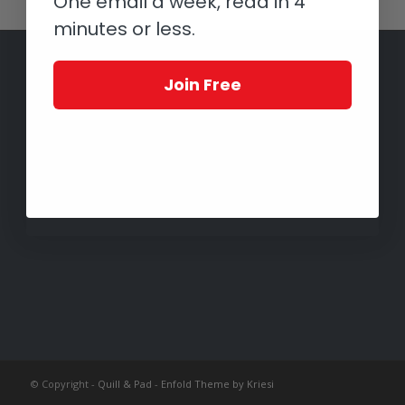
One email a week, read in 4
minutes or less.
Join Free
© Copyright -
Quill & Pad
-
Enfold Theme by Kriesi