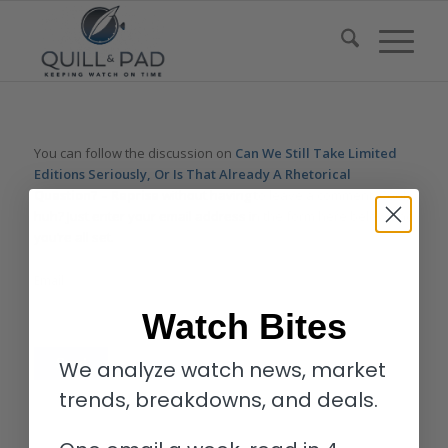
You can follow the discussion on
Can We Still Take Limited
Editions Seriously, Or Is That Already A Rhetorical
Question? – Reprise
without having to leave a comment. Cool,
huh? Just enter your email address in the form here below and
you’re all set.
Email
Watch Bites
We analyze watch news, market
trends, breakdowns, and deals.