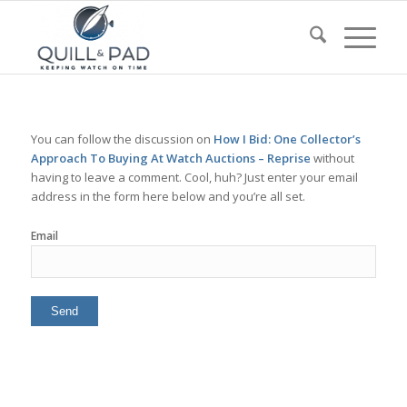
You can follow the discussion on
How I Bid: One Collector’s
Approach To Buying At Watch Auctions – Reprise
without
having to leave a comment. Cool, huh? Just enter your email
address in the form here below and you’re all set.
Email