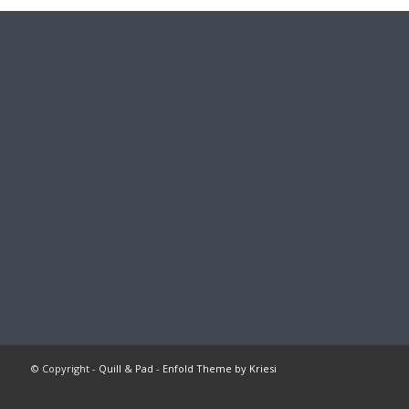
© Copyright -
Quill & Pad
-
Enfold Theme by Kriesi