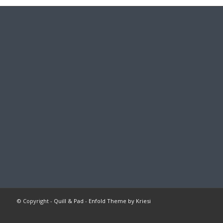
© Copyright -
Quill & Pad
-
Enfold Theme by Kriesi