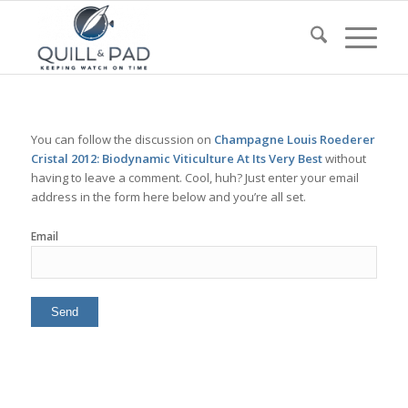
You can follow the discussion on
Champagne Louis Roederer
Cristal 2012: Biodynamic Viticulture At Its Very Best
without
having to leave a comment. Cool, huh? Just enter your email
address in the form here below and you’re all set.
Email