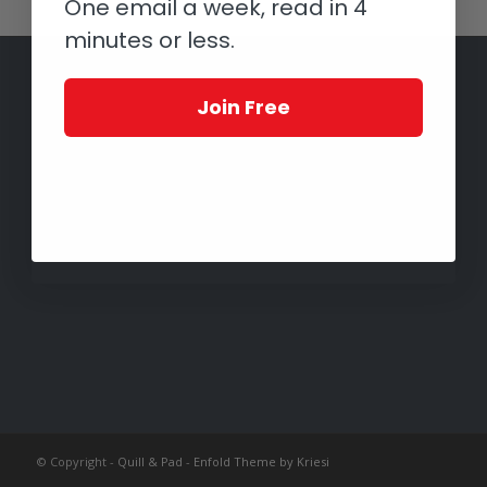
One email a week, read in 4
minutes or less.
Join Free
© Copyright -
Quill & Pad
-
Enfold Theme by Kriesi