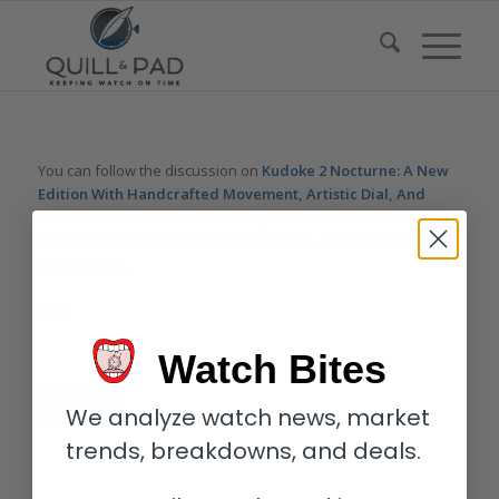
You can follow the discussion on
Kudoke 2 Nocturne: A New
Edition With Handcrafted Movement, Artistic Dial, And
Sensational Value
without having to leave a comment. Cool,
huh? Just enter your email address in the form here below and
you’re all set.
Email
Watch Bites
We analyze watch news, market
trends, breakdowns, and deals.