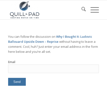
You can follow the discussion on
Why I Bought It: Ludovic
Ballouard Upside Down – Reprise
without having to leave a
comment. Cool, huh? Just enter your email address in the form
here below and you’re all set.
Email