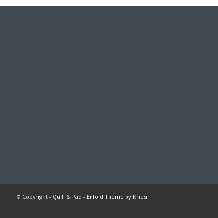
© Copyright -
Quill & Pad
-
Enfold Theme by Kriesi