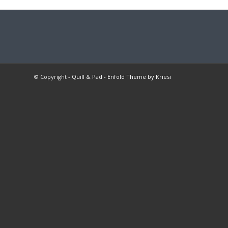
© Copyright -
Quill & Pad
-
Enfold Theme by Kriesi