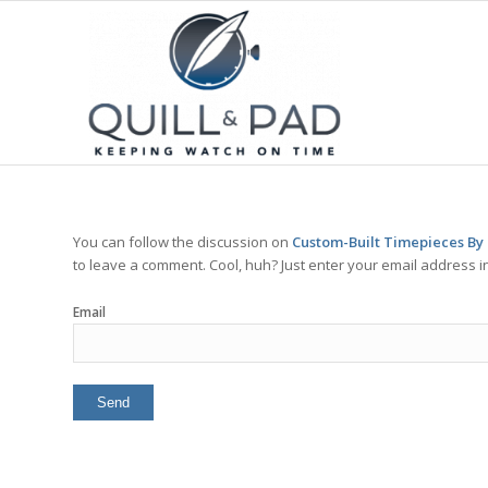
You can follow the discussion on
Custom-Built Timepieces By
to leave a comment. Cool, huh? Just enter your email address in
Email