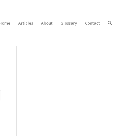
Home
Articles
About
Glossary
Contact