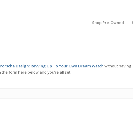
Shop Pre-Owned
 Porsche Design: Revving Up To Your Own Dream Watch
without having
 the form here below and you’re all set.