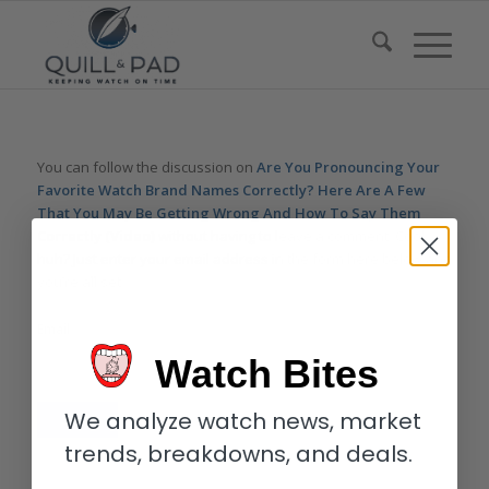
You can follow the discussion on
Are You Pronouncing Your
Favorite Watch Brand Names Correctly? Here Are A Few
That You May Be Getting Wrong And How To Say Them
Correctly (Video)
without having to leave a comment. Cool,
huh? Just enter your email address in the form here below and
you’re all set.
Email
Watch Bites
We analyze watch news, market
trends, breakdowns, and deals.