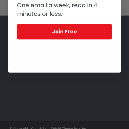
One email a week, read in 4
minutes or less.
Join Free
© Copyright -
Quill & Pad
-
Enfold Theme by Kriesi