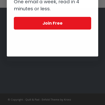
One email a week, read in 4
minutes or less.
Join Free
© Copyright -
Quill & Pad
-
Enfold Theme by Kriesi