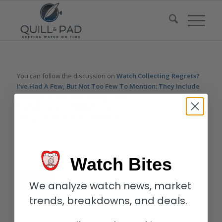
You can follow the discussion on
Watch Collecting Regrets?
I’ve Had A Few, But Not Too Few To Mention: They Include
Selling Too Soon And Failing To Buy – Reprise
without
having to leave a comment. Cool, huh? Just enter your email
address in the form here below and you’re all set.
Email
Watch Bites
We analyze watch news, market
trends, breakdowns, and deals.