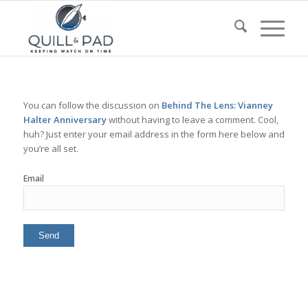
You can follow the discussion on
Behind The Lens: Vianney
Halter Anniversary
without having to leave a comment. Cool,
huh? Just enter your email address in the form here below and
you’re all set.
Email