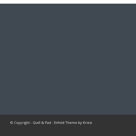
© Copyright -
Quill & Pad
-
Enfold Theme by Kriesi