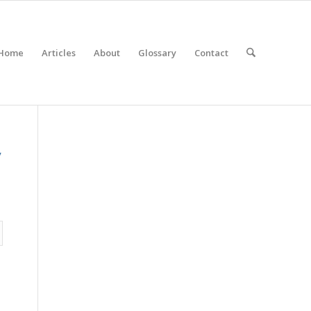
Home
Articles
About
Glossary
Contact
y