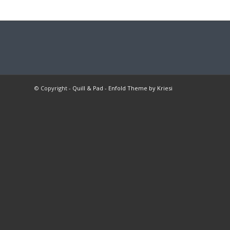
© Copyright -
Quill & Pad
-
Enfold Theme by Kriesi