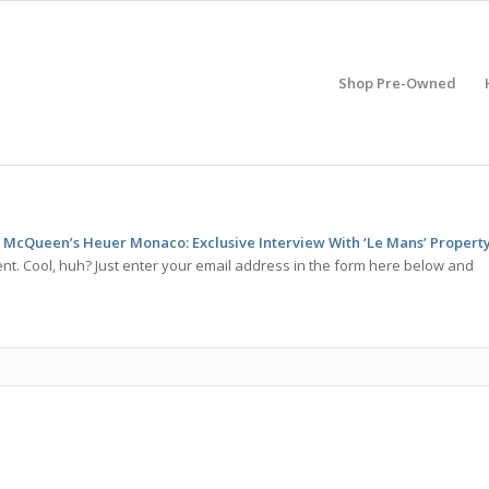
Shop Pre-Owned
 McQueen’s Heuer Monaco: Exclusive Interview With ‘Le Mans’ Propert
t. Cool, huh? Just enter your email address in the form here below and