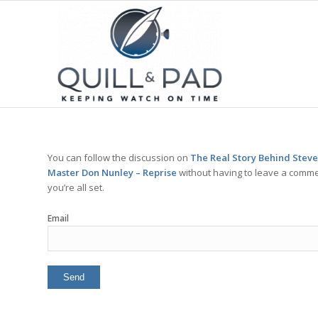
You can follow the discussion on
The Real Story Behind Steve
Master Don Nunley – Reprise
without having to leave a commen
you’re all set.
Email