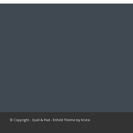
© Copyright -
Quill & Pad
-
Enfold Theme by Kriesi