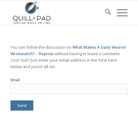
You can follow the discussion on
What Makes A Daily Wearer
Wristwatch? – Reprise
without having to leave a comment.
Cool, huh? Just enter your email address in the form here
below and you’re all set.
Email