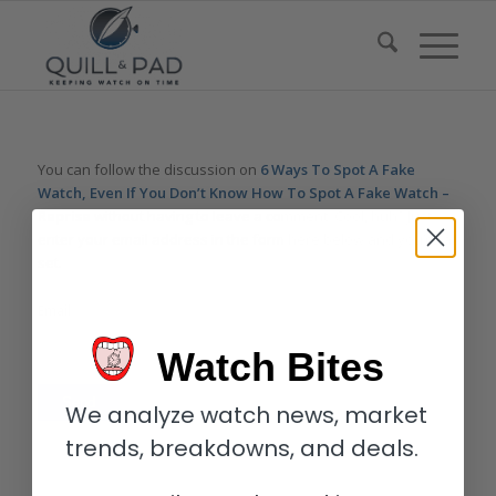
You can follow the discussion on
6 Ways To Spot A Fake
Watch, Even If You Don’t Know How To Spot A Fake Watch –
Reprise
without having to leave a comment. Cool, huh? Just
enter your email address in the form here below and you’re all
set.
Email
Watch Bites
We analyze watch news, market
trends, breakdowns, and deals.