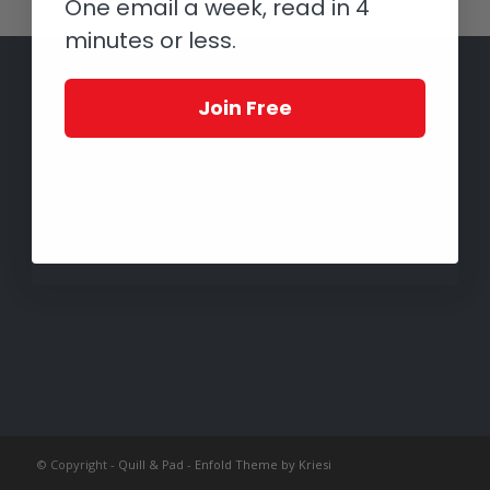
One email a week, read in 4
minutes or less.
Join Free
© Copyright -
Quill & Pad
-
Enfold Theme by Kriesi