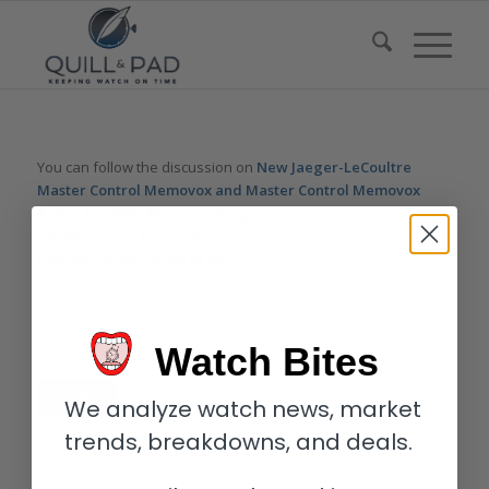
You can follow the discussion on
New Jaeger-LeCoultre
Master Control Memovox and Master Control Memovox
Timer For 2020: Resonant Delights
without having to leave a
comment. Cool, huh? Just enter your email address in the form
here below and you’re all set.
Email
Watch Bites
We analyze watch news, market
trends, breakdowns, and deals.