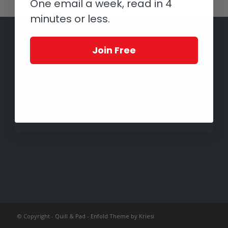
One email a week, read in 4
minutes or less.
Join Free
© Copyright -
Quill & Pad
-
Enfold Theme by Kriesi