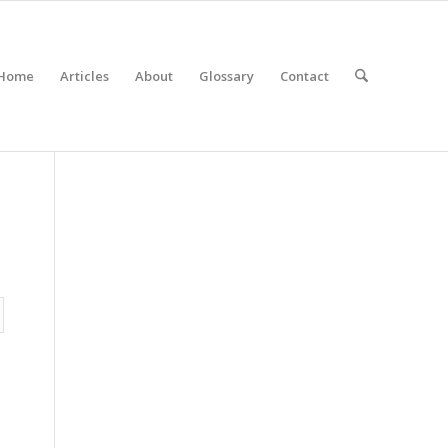
Home
Articles
About
Glossary
Contact