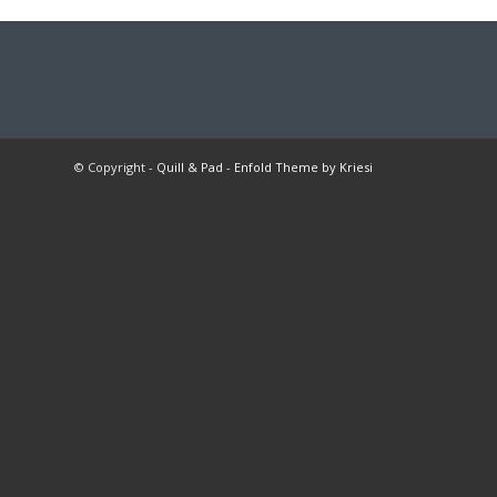
© Copyright -
Quill & Pad
-
Enfold Theme by Kriesi