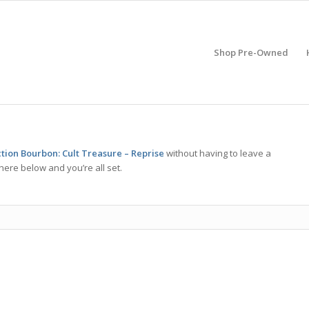
Shop Pre-Owned
ction Bourbon: Cult Treasure – Reprise
without having to leave a
here below and you’re all set.