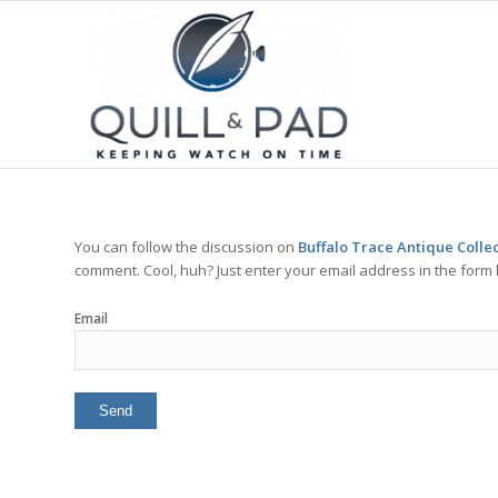
You can follow the discussion on
Buffalo Trace Antique Colle
comment. Cool, huh? Just enter your email address in the form 
Email