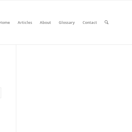
Home
Articles
About
Glossary
Contact