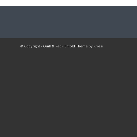
© Copyright -
Quill & Pad
-
Enfold Theme by Kriesi