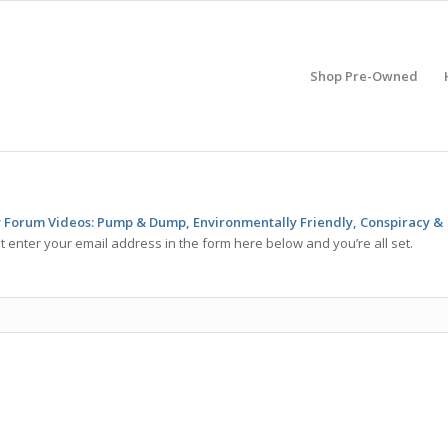
Shop Pre-Owned
Forum Videos: Pump & Dump, Environmentally Friendly, Conspiracy &
t enter your email address in the form here below and you’re all set.