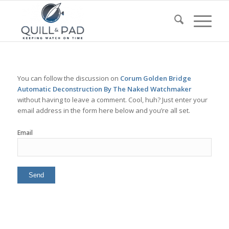
You can follow the discussion on
Corum Golden Bridge
Automatic Deconstruction By The Naked Watchmaker
without having to leave a comment. Cool, huh? Just enter your
email address in the form here below and you’re all set.
Email