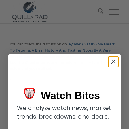
You can follow the discussion on
‘Agave’ (Get It?) My Heart
To Tequila: A Brief History And Tasting Notes By A Very
Recent Convert – Reprise
without having to leave a comment.
Cool, huh? Just enter your email address in the form here
below and you’re all set.
Email
Watch Bites
We analyze watch news, market
trends, breakdowns, and deals.