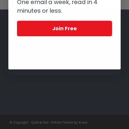
One email a week, read in 4
minutes or less.
Join Free
© Copyright -
Quill & Pad
-
Enfold Theme by Kriesi