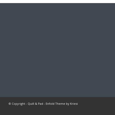
© Copyright -
Quill & Pad
-
Enfold Theme by Kriesi