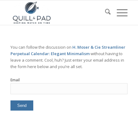
You can follow the discussion on
H. Moser & Cie Streamliner
Perpetual Calendar: Elegant Minimalism
without having to
leave a comment. Cool, huh? Just enter your email address in
the form here below and you’re all set.
Email