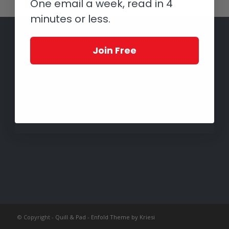
One email a week, read in 4
minutes or less.
Join Free
© Copyright -
Quill & Pad
-
Enfold Theme by Kriesi