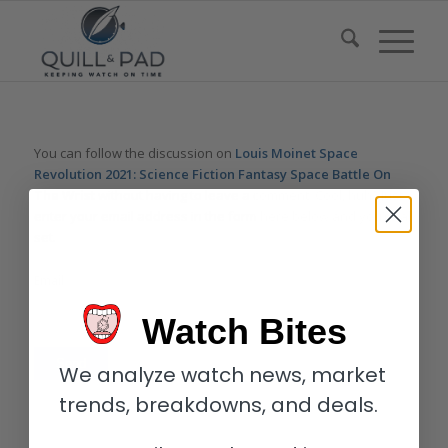
You can follow the discussion on
Louis Moinet Space
Revolution 2021: Science Fiction Fantasy Space Battle On
The Wrist
without having to leave a comment. Cool, huh? Just
enter your email address in the form here below and you’re all
set.
Email
Watch Bites
We analyze watch news, market
trends, breakdowns, and deals.