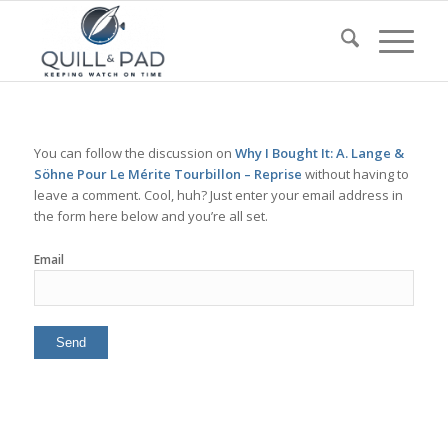
You can follow the discussion on
Why I Bought It: A. Lange &
Söhne Pour Le Mérite Tourbillon – Reprise
without having to
leave a comment. Cool, huh? Just enter your email address in
the form here below and you’re all set.
Email