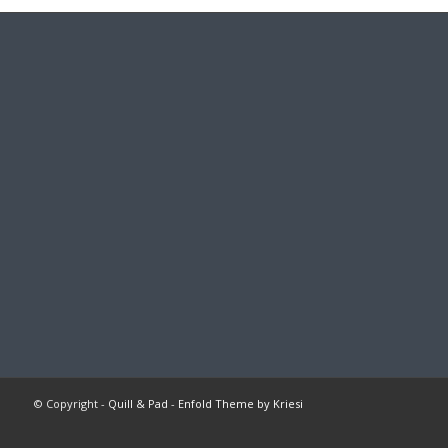
© Copyright -
Quill & Pad
-
Enfold Theme by Kriesi