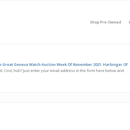
Shop Pre-Owned
he Great Geneva Watch Auction Week Of November 2021: Harbinger Of
. Cool, huh? Just enter your email address in the form here below and