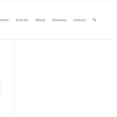
Home
Articles
About
Glossary
Contact