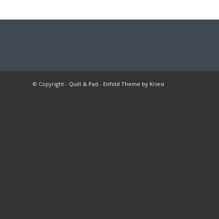
© Copyright -
Quill & Pad
-
Enfold Theme by Kriesi