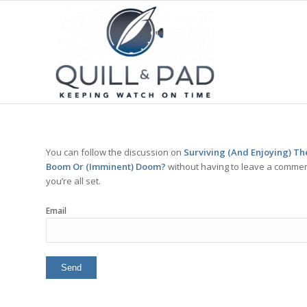
You can follow the discussion on
Surviving (And Enjoying) T
Boom Or (Imminent) Doom?
without having to leave a comment
you’re all set.
Email