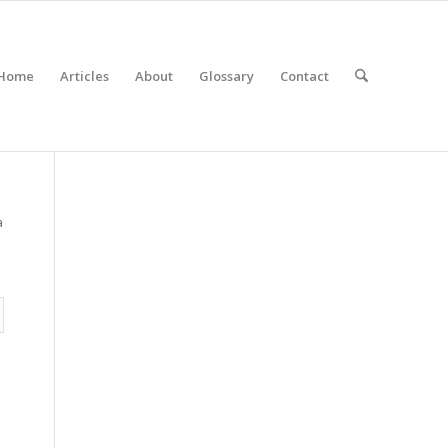
Home
Articles
About
Glossary
Contact
a