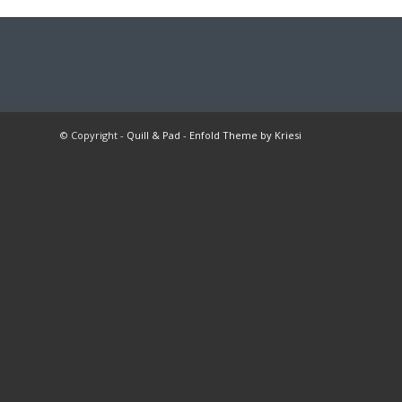
© Copyright -
Quill & Pad
-
Enfold Theme by Kriesi