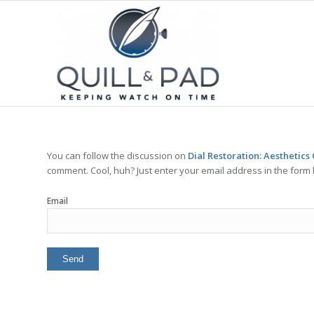
You can follow the discussion on
Dial Restoration: Aesthetic
comment. Cool, huh? Just enter your email address in the form 
Email