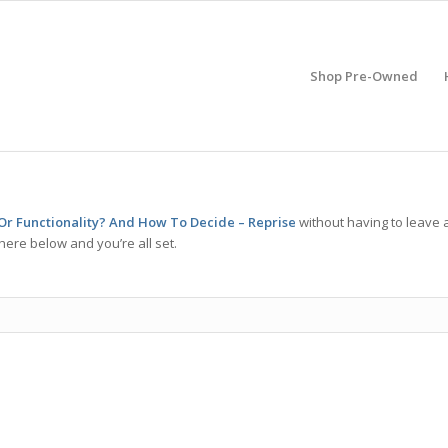
Shop Pre-Owned
s Or Functionality? And How To Decide – Reprise
without having to leave 
here below and you’re all set.