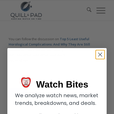
You can follow the discussion on
Top 5 Least Useful
Horological Complications: And Why They Are Still
Awesome – Reprise
without having to leave a comment. Cool,
huh? Just enter your email address in the form here below and
you’re all set.
Email
Watch Bites
We analyze watch news, market
trends, breakdowns, and deals.