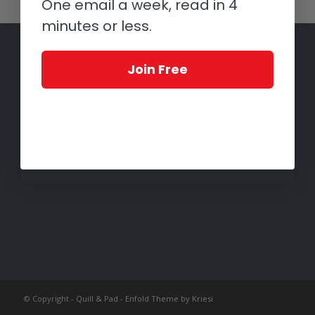
One email a week, read in 4
minutes or less.
Join Free
© Copyright -
Quill & Pad
-
Enfold Theme by Kriesi